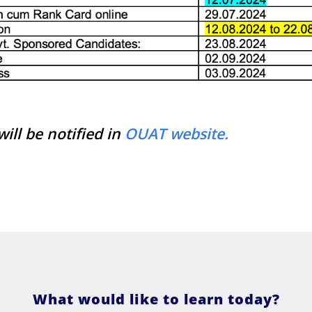
ill be notified in
OUAT website.
What would like to learn today?