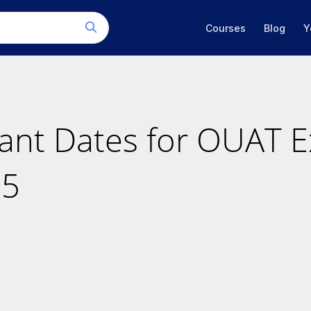
Courses
Blog
Y
ant Dates for OUAT 
25