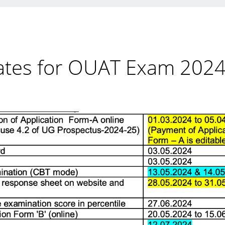
ates for OUAT Exam 202