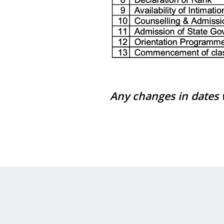
Any changes in dates w