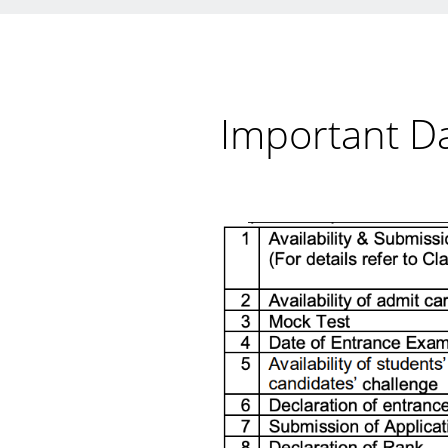
Important D