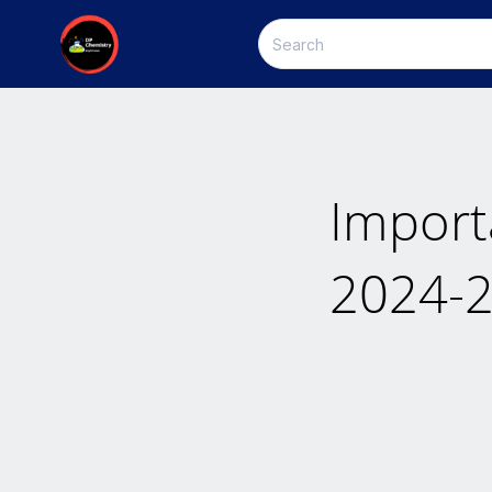
Import
2024-