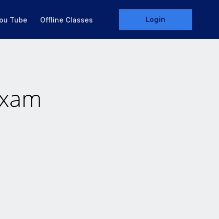
Login
ou Tube
Offline Classes
Exam